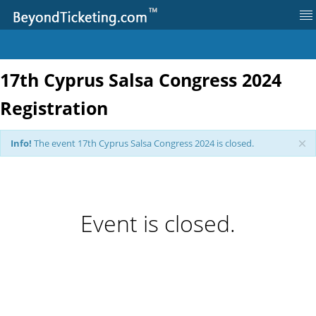
17th Cyprus Salsa Congress 2024
Log in
Registration
Register
Info!
The event 17th Cyprus Salsa Congress 2024 is closed.
Event Information
Event is closed.